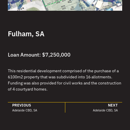
Fulham, SA
Loan Amount: $7,250,000
This residential development comprised of the purchase of a
6100m2 property that was subdivided into 16 allotments.
Funding was also provided for civil works and the construction
of 4 courtyard homes.
PREVIOUS
NEXT
Adelaide CBD, SA
Adelaide CBD, SA