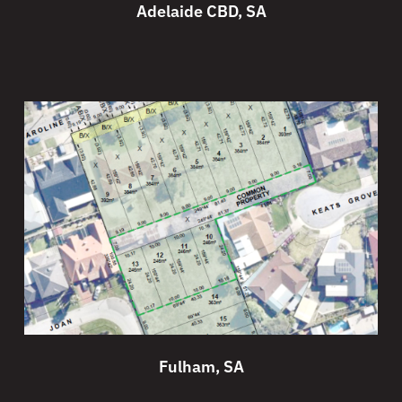
Adelaide CBD, SA
Fulham, SA