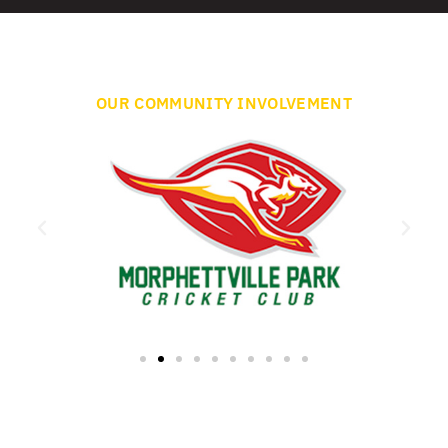
OUR COMMUNITY INVOLVEMENT