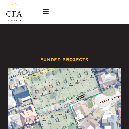
FUNDED PROJECTS