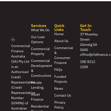
Services
Quick
Get In
Links
Touch
What We Do
Home
37 Moseley
Our Loan
Street
About Us
Options
Glenelg SA
Commercial
Commercial
Commercial
5045
Finance
&
Property
office@cfafinance.
Australia
Consumer
Commercial
(SA) Pty Ltd
(08) 8212
Finance
Development
is an
2200
FAQs
&
Authorised
Construction
Funded
Credit
Projects
Representative
Private
(Credit
Lending
News
Representative
Asset
Contact Us
Number
Finance
Privacy
559496) of
Residential
Policy
Australian