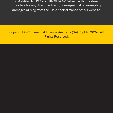
Australia (SA) Pty Ltd, any of its consultants, nor its data
providers for any direct, indirect, consequential or exemplary
damages arising from the use or performance of this website.
Copyright © Commercial Finance Australia (SA) Pty Ltd 2026. All
Rights Reserved.