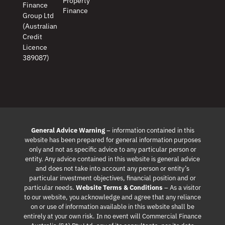
Property
Finance
Finance
Group Ltd
(Australian
Credit
Licence
389087)
General Advice Warning
– information contained in this
website has been prepared for general information purposes
only and not as specific advice to any particular person or
entity. Any advice contained in this website is general advice
and does not take into account any person or entity’s
particular investment objectives, financial position and or
particular needs.
Website Terms & Conditions
– As a visitor
to our website, you acknowledge and agree that any reliance
on or use of information available in this website shall be
entirely at your own risk. In no event will Commercial Finance