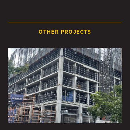
OTHER PROJECTS