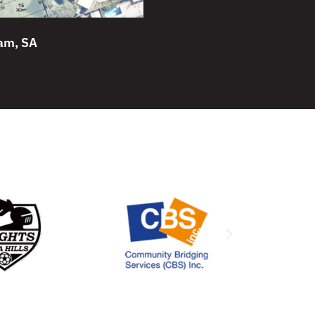
am, SA