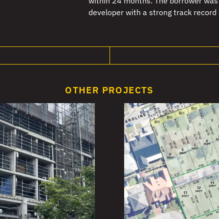
within 24 months. The borrower was 
developer with a strong track record
OTHER PROJECTS