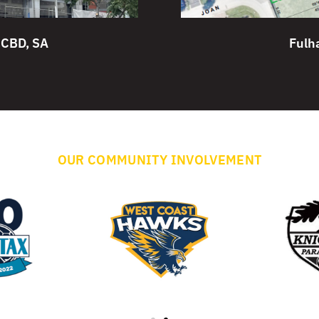
 CBD, SA
Fulh
OUR COMMUNITY INVOLVEMENT