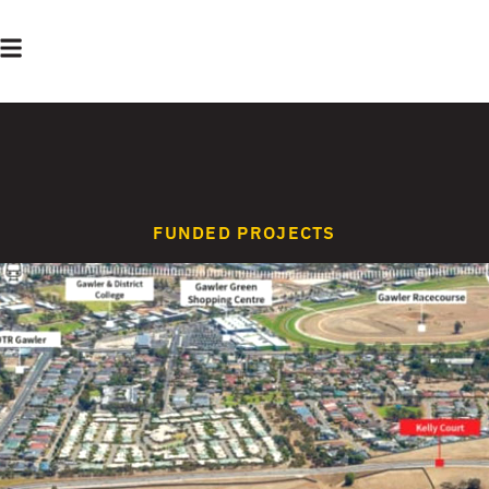
FUNDED PROJECTS