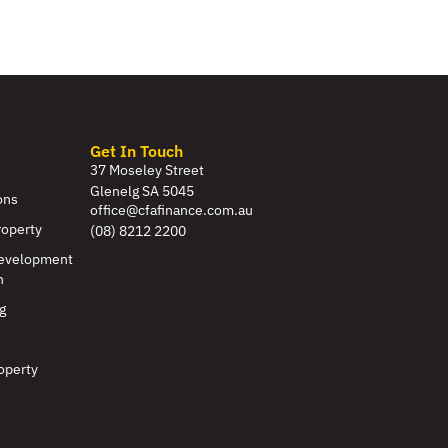
Get In Touch
37 Moseley Street
Glenelg SA 5045
ons
office@cfafinance.com.au
roperty
(08) 8212 2200
evelopment
n
g
operty