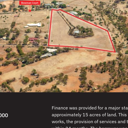
Finance was provided for a major sta
000
approximately 15 acres of land. This 
works, the provision of services and t