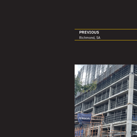
PREVIOUS
Richmond, SA