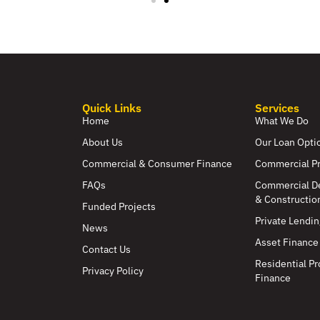
Quick Links
Services
Home
What We Do
About Us
Our Loan Opti
Commercial & Consumer Finance
Commercial P
FAQs
Commercial D
& Constructio
Funded Projects
Private Lendin
News
Asset Finance
Contact Us
Residential Pr
Privacy Policy
Finance