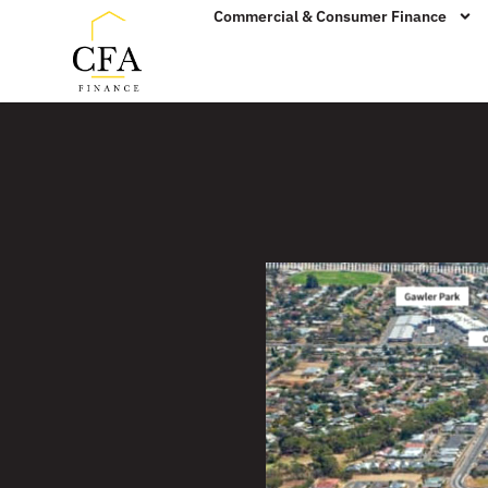
Commercial & Consumer Finance