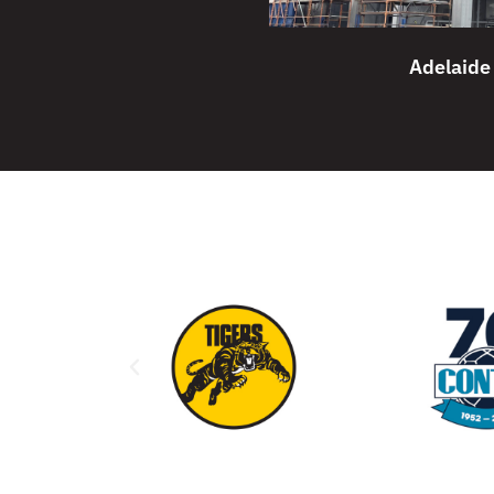
Adelaide