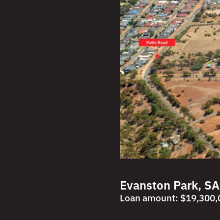
Evanston Park, SA
Loan amount: $19,300,