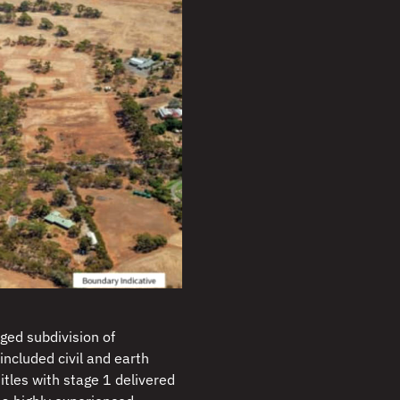
ged subdivision of
included civil and earth
itles with stage 1 delivered