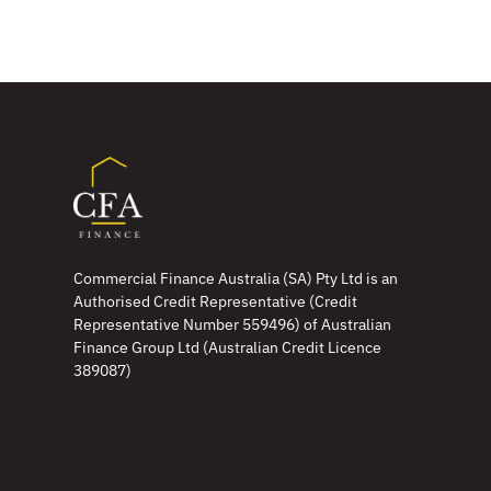
Commercial Finance Australia (SA) Pty Ltd is an
Authorised Credit Representative (Credit
Representative Number 559496) of Australian
Finance Group Ltd (Australian Credit Licence
389087)