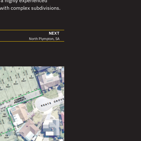
a highly experienced
 with complex subdivisions.
NEXT
North Plympton, SA